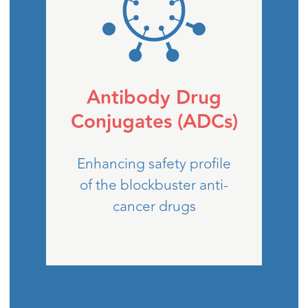
Antibody Drug
Conjugates (ADCs)
Enhancing safety profile
of the blockbuster anti-
cancer drugs