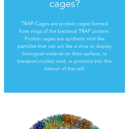
cages?
TRAP-Cages are protein cages formed
from rings of the bacterial TRAP protein.
Protein cages are synthetic viral like
particles that can act like a virus to display
biological material on their surface, or
transport nucleic acid, or proteins into the
interior of the cell.