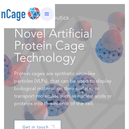
nCage Therapeutics
Novel Artificial
Protein Cage
Technology
Protein cages are synthetic virus-like
particles (VLPs), that can be used to display
biological material on their surface, or
transport molecules such as nucleic acids or
proteins into the interior of the cell.
Get in touch