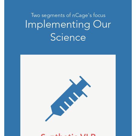
Two segments of nCage's focus
Implementing Our
Science