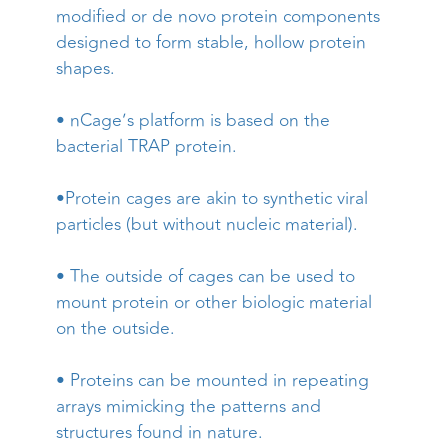
modified or de novo protein components
designed to form stable, hollow protein
shapes.
• nCage’s platform is based on the
bacterial TRAP protein.
•Protein cages are akin to synthetic viral
particles (but without nucleic material).
• The outside of cages can be used to
mount protein or other biologic material
on the outside.
• Proteins can be mounted in repeating
arrays mimicking the patterns and
structures found in nature.