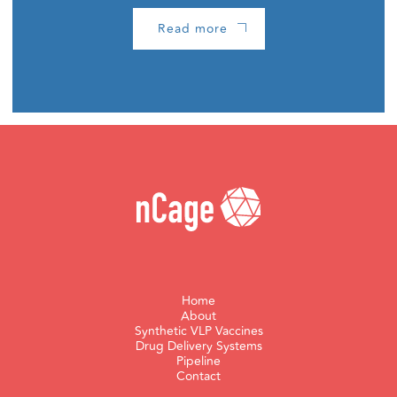
Read more
Home
About
Synthetic VLP Vaccines
Drug Delivery Systems
Pipeline
Contact