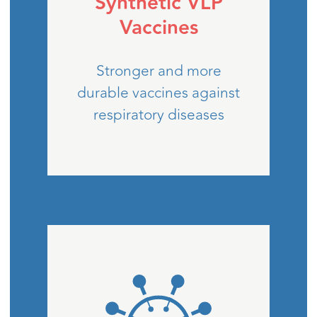
Synthetic VLP
Vaccines
Stronger and more
durable vaccines against
respiratory diseases