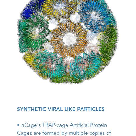
SYNTHETIC VIRAL LIKE PARTICLES
• nCage’s TRAP-cage Artificial Protein
Cages are formed by multiple copies of