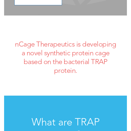
nCage Therapeutics is developing
a novel synthetic protein cage
based on the bacterial TRAP
protein.
What are TRAP