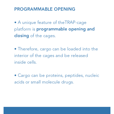
PROGRAMMABLE OPENING
• A unique feature of theTRAP-cage
platform is
programmable opening and
closing
of the cages.
• Therefore, cargo can be loaded into the
interior of the cages and be released
inside cells.
• Cargo can be proteins, peptides, nucleic
acids or small molecule drugs.